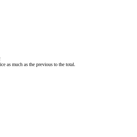
!
ice as much as the previous to the total.