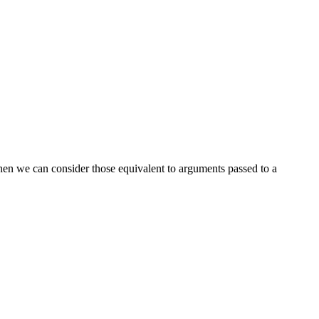
 then we can consider those equivalent to arguments passed to a