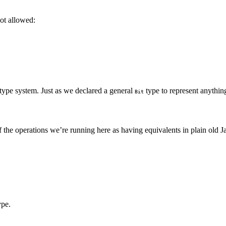
not allowed:
type system. Just as we declared a general
type to represent anything
Bit
f the operations we’re running here as having equivalents in plain old J
ype.