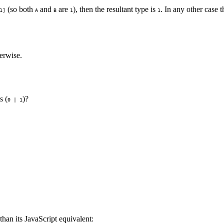
(so both
and
are
), then the resultant type is
. In any other case t
1]
A
B
1
1
erwise.
s (
)?
0 | 1
 than its JavaScript equivalent: