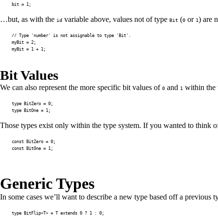
bit 
=
1
;
…but, as with the
variable above, values not of type
(
or
) are 
id
Bit
0
1
// Type 'number' is not assignable to type 'Bit'.
myBit 
=
2
;
myBit 
=
1
+
1
;
Bit Values
We can also represent the more specific bit values of
and
within the 
0
1
type
BitZero
=
0
;
type
BitOne
=
1
;
Those types exist only within the type system. If you wanted to think o
const
 BitZero 
=
0
;
const
 BitOne 
=
1
;
Generic Types
In some cases we’ll want to describe a new type based off a previous t
type
BitFlip
<
T
>
=
T
extends
0
?
1
:
0
;