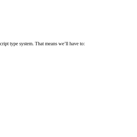
Script type system. That means we’ll have to: