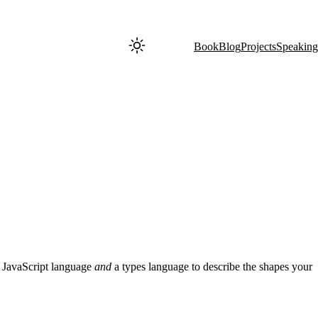
Book
Blog
Projects
Speaking
t JavaScript language
and
a types language to describe the shapes your