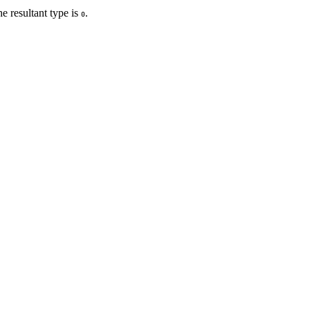
he resultant type is
.
0