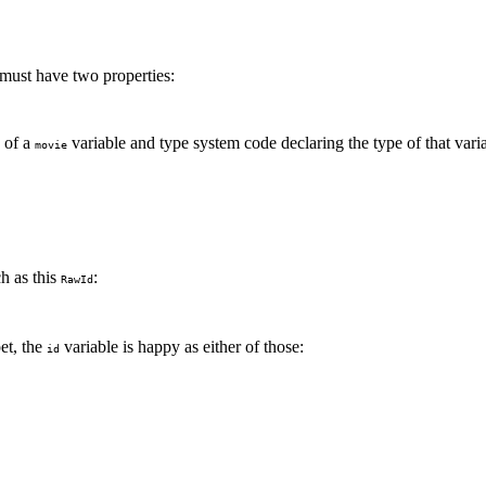
 must have two properties:
n of a
variable and type system code declaring the type of that vari
movie
ch as this
:
RawId
pet, the
variable is happy as either of those:
id