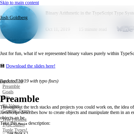
Skip to main content
Binary Arithmetic in the TypeScript Type Sys
Josh Goldberg
Oct 11, 2019
15
minute read
Just for fun, what if we represented binary values purely within TypeSc
💾
Download the slides here!
Back to Top
(updated 10/19 with typo fixes)
Preamble
Goals
Preamble
Bits
Bit Values
Throughout the tech stacks and projects you could work on, the idea o
Generic Types
JavaScript describes how to create objects and manipulate them in an 
objects an be.
Type Phrasing
Take this
description:
Movie
Type Safety
Tuple Types!
type
Movie
=
{