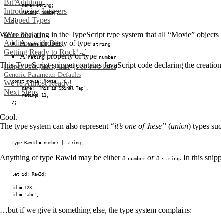
Bit Addition
	name
:
string
;
Introducing Integers
	rating
:
number
;
Mapped Types
}
;
We’re declaring in the TypeScript type system that all “Movie” objects
More Mapping
Addition with Bits
A
property of type
name
string
Getting Ready to Rock! 🤘
A
property of type
rating
number
This TypeScript snippet contains JavaScript code declaring the creatio
Helper: Get [Sum, Carry]s of Two Int8s
Generic Parameter Defaults
const
 movie
:
 Movie 
=
{
We’re Almost Ready!
	name
:
"This is Spinal Tap"
,
Next Steps
	rating
:
11
,
}
;
Cool.
The type system can also represent
“it’s one of these”
(
union
) types su
type
RawId
=
number
|
string
;
Anything of type RawId may be either a
or
a
. In this snip
number
string
let
 id
:
 RawId
;
id 
=
123
;
id 
=
"abc"
;
…but if we give it something else, the type system complains: