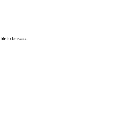
able to be
:
Movie