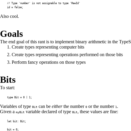
// Type 'number' is not assignable to type 'RawId'
id 
=
false
;
Also cool.
Goals
The end goal of this rant is to implement binary arithmetic in the Type
Create types representing computer
bits
Create types representing
operations
performed on those bits
Perform
fancy
operations on those types
Bits
To start:
type
Bit
=
0
|
1
;
Variables of type
can be
either
the number
or the number
.
Bit
0
1
Given a
variable declared of type
, these values are fine:
myBit
Bit
let
 bit
:
 Bit
;
bit 
=
0
;