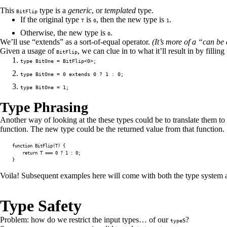
This
type is a
generic
, or
templated
type.
BitFlip
If the original type
is
, then the new type is
.
T
0
1
Otherwise, the new type is
.
0
We’ll use “extends” as a sort-of-equal operator.
(It’s more of a “can be
Given a usage of
, we can clue in to what it’ll result in by filling
BitFlip
type BitOne = BitFlip<0>;
type BitOne = 0 extends 0 ? 1 : 0;
type BitOne = 1;
Type Phrasing
Another way of looking at the these types could be to translate them to
function. The new type could be the returned value from that function.
function
BitFlip
(
T
)
{
return
T
===
0
?
1
:
0
;
}
Voila! Subsequent examples here will come with both the type system an
Type Safety
Problem: how do we restrict the input types… of our
s?
type