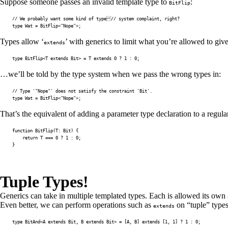
Suppose someone passes an invalid template type to
:
BitFlip
// We probably want some kind of type// system complaint, right?
type
Wat
=
 BitFlip
<
"Nope"
>
;
Types allow ‘
’ with generics to limit what you’re allowed to gi
extends
type
BitFlip
<
T
extends
 Bit
>
=
T
extends
0
?
1
:
0
;
…we’ll be told by the type system when we pass the wrong types in:
// Type '"Nope"' does not satisfy the constraint 'Bit'.
type
Wat
=
 BitFlip
<
"Nope"
>
;
That’s the equivalent of adding a parameter type declaration to a regula
function
BitFlip
(
T
:
 Bit
)
{
return
T
===
0
?
1
:
0
;
}
Tuple Types!
Generics can take in multiple templated types. Each is allowed its own
Even better, we can perform operations such as
on “tuple” types,
extends
type
BitAnd
<
A
extends
 Bit
,
B
extends
 Bit
>
=
[
A
,
B
]
extends
[
1
,
1
]
?
1
:
0
;