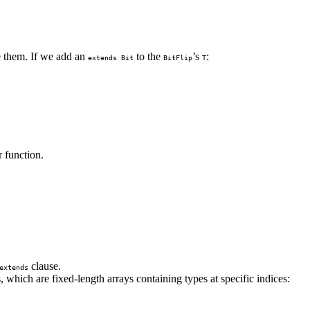
ve them. If we add an
to the
’s
:
extends Bit
BitFlip
T
r function.
clause.
extends
 which are fixed-length arrays containing types at specific indices: