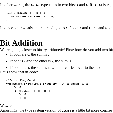
In other words, the
type takes in two bits:
and
. If
is
BitAnd
A
B
[A, B]
[1, 
function
BitAnd
(
A
:
 Bit
,
B
:
 Bit
)
{
return
A
===
1
&&
B
===
1
?
1
:
0
;
}
In
other
other words, the returned type is
if both
and
are, and
oth
1
A
B
0
Bit Addition
We’re getting closer to binary arithmetic! First: how do you add two bit
If both are
, the sum is
.
0
0
If one is
and the other is
, the sum is
.
0
1
1
If both are
, the sum is
, with a
carried over to the next bit.
1
0
1
Let’s show that in code:
// Output: [Sum, Carry]
type
BitAdd
<
A
extends
 Bit
,
B
extends
 Bit
>
=
[
A
,
B
]
extends
[
0
,
0
]
?
[
0
,
0
]
:
[
A
,
B
]
extends
[
1
,
0
]
|
[
0
,
1
]
?
[
1
,
0
]
:
[
0
,
1
]
;
Wowee.
Amusingly, the type system version of
is a little bit more concise
BitAdd