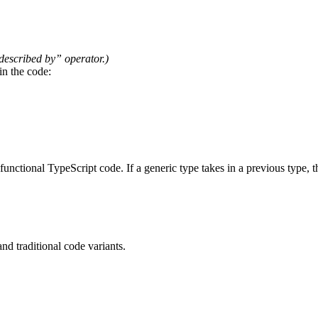
 described by” operator.)
 in the code:
 functional TypeScript code. If a generic type takes in a previous type,
d traditional code variants.