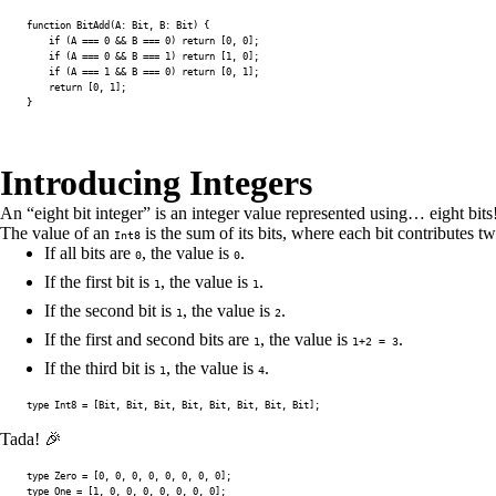
function
BitAdd
(
A
:
 Bit
,
B
:
 Bit
)
{
if
(
A
===
0
&&
B
===
0
)
return
[
0
,
0
]
;
if
(
A
===
0
&&
B
===
1
)
return
[
1
,
0
]
;
if
(
A
===
1
&&
B
===
0
)
return
[
0
,
1
]
;
return
[
0
,
1
]
;
}
Introducing Integers
An “eight bit integer” is an integer value represented using… eight bits
The value of an
is the sum of its bits, where each bit contributes tw
Int8
If all bits are
, the value is
.
0
0
If the first bit is
, the value is
.
1
1
If the second bit is
, the value is
.
1
2
If the first and second bits are
, the value is
.
1
1+2 = 3
If the third bit is
, the value is
.
1
4
type
Int8
=
[
Bit
,
 Bit
,
 Bit
,
 Bit
,
 Bit
,
 Bit
,
 Bit
,
 Bit
]
;
Tada! 🎉
type
Zero
=
[
0
,
0
,
0
,
0
,
0
,
0
,
0
,
0
]
;
type
One
=
[
1
,
0
,
0
,
0
,
0
,
0
,
0
,
0
]
;