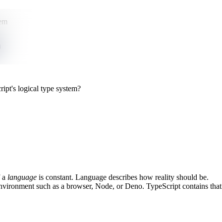
tem
ript's logical type system?
f a
language
is constant. Language describes how reality should be.
environment such as a browser, Node, or Deno. TypeScript contains tha