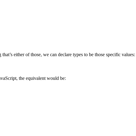
 that’s either of those, we can declare types to be those specific values:
avaScript, the equivalent would be: